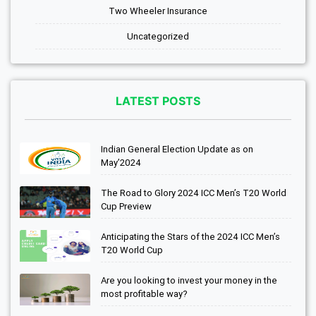
Two Wheeler Insurance
Uncategorized
LATEST POSTS
Indian General Election Update as on
May’2024
The Road to Glory 2024 ICC Men’s T20 World
Cup Preview
Anticipating the Stars of the 2024 ICC Men’s
T20 World Cup
Are you looking to invest your money in the
most profitable way?