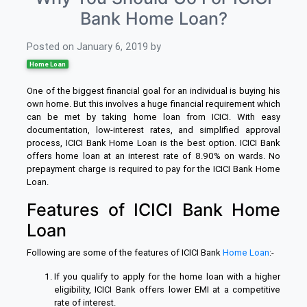
Bank Home Loan?
Posted on
January 6, 2019
by
Home Loan
One of the biggest financial goal for an individual is buying his
own home. But this involves a huge financial requirement which
can be met by taking home loan from ICICI. With easy
documentation, low-interest rates, and simplified approval
process, ICICI Bank Home Loan is the best option. ICICI Bank
offers home loan at an interest rate of 8.90% on wards. No
prepayment charge is required to pay for the ICICI Bank Home
Loan.
Features of ICICI Bank Home
Loan
Following are some of the features of ICICI Bank
Home Loan
:-
If you qualify to apply for the home loan with a higher
eligibility, ICICI Bank offers lower EMI at a competitive
rate of interest.