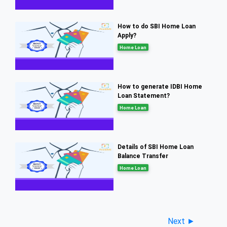
How to do SBI Home Loan
Apply?
Home Loan
How to generate IDBI Home
Loan Statement?
Home Loan
Details of SBI Home Loan
Balance Transfer
Home Loan
Next ►