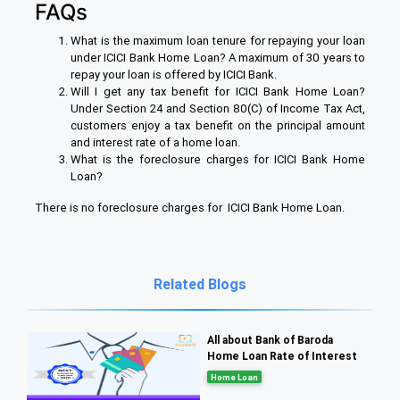
FAQs
What is the maximum loan tenure for repaying your loan
under ICICI Bank Home Loan? A maximum of 30 years to
repay your loan is offered by ICICI Bank.
Will I get any tax benefit for ICICI Bank Home Loan?
Under Section 24 and Section 80(C) of Income Tax Act,
customers enjoy a tax benefit on the principal amount
and interest rate of a home loan.
What is the foreclosure charges for ICICI Bank Home
Loan?
There is no foreclosure charges for ICICI Bank Home Loan.
Related Blogs
All about Bank of Baroda
Home Loan Rate of Interest
Home Loan