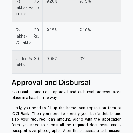
Rs. 75
9.20%
9.15%
lakhs- Rs. 5
crore
Rs. 30
9.15%
9.10%
lakhs- Rs.
75 lakhs
Up to Rs. 30
9.05%
9%
lakhs
Approval and Disbursal
ICICI Bank Home Loan approval and disbursal process takes
place in a hassle free way.
Firstly, you need to fill up the home loan application form of
ICICI Bank. Then you need to specify your basic details and
also your required loan amount. Along with the application
form, you need to submit all the required documents and 2
passport size photographs. After the successful submission