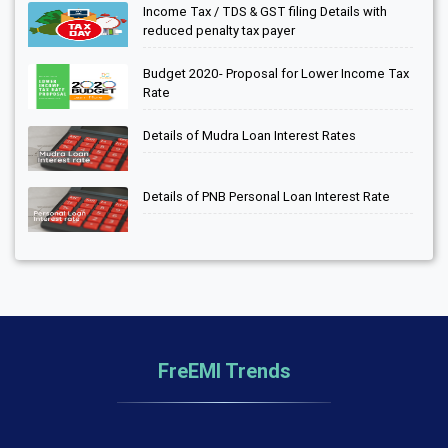
Income Tax / TDS & GST filing Details with
reduced penalty tax payer
Budget 2020- Proposal for Lower Income Tax
Rate
Details of Mudra Loan Interest Rates
Details of PNB Personal Loan Interest Rate
FreEMI Trends