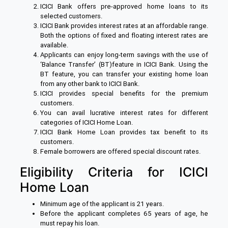
ICICI Bank offers pre-approved home loans to its
selected customers.
ICICI Bank provides interest rates at an affordable range.
Both the options of fixed and floating interest rates are
available.
Applicants can enjoy long-term savings with the use of
‘Balance Transfer’ (BT)feature in ICICI Bank. Using the
BT feature, you can transfer your existing home loan
from any other bank to ICICI Bank.
ICICI provides special benefits for the premium
customers.
You can avail lucrative interest rates for different
categories of ICICI Home Loan.
ICICI Bank Home Loan provides tax benefit to its
customers.
Female borrowers are offered special discount rates.
Eligibility Criteria for ICICI
Home Loan
Minimum age of the applicant is 21 years.
Before the applicant completes 65 years of age, he
must repay his loan.