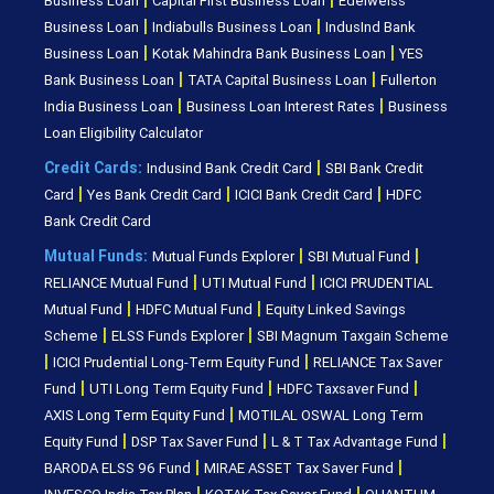
Business Loan
Capital First Business Loan
Edelweiss
|
|
Business Loan
Indiabulls Business Loan
IndusInd Bank
|
|
Business Loan
Kotak Mahindra Bank Business Loan
YES
|
|
Bank Business Loan
TATA Capital Business Loan
Fullerton
|
|
India Business Loan
Business Loan Interest Rates
Business
Loan Eligibility Calculator
|
Credit Cards:
Indusind Bank Credit Card
SBI Bank Credit
|
|
|
Card
Yes Bank Credit Card
ICICI Bank Credit Card
HDFC
Bank Credit Card
|
|
Mutual Funds:
Mutual Funds Explorer
SBI Mutual Fund
|
|
RELIANCE Mutual Fund
UTI Mutual Fund
ICICI PRUDENTIAL
|
|
Mutual Fund
HDFC Mutual Fund
Equity Linked Savings
|
|
Scheme
ELSS Funds Explorer
SBI Magnum Taxgain Scheme
|
|
ICICI Prudential Long-Term Equity Fund
RELIANCE Tax Saver
|
|
|
Fund
UTI Long Term Equity Fund
HDFC Taxsaver Fund
|
AXIS Long Term Equity Fund
MOTILAL OSWAL Long Term
|
|
|
Equity Fund
DSP Tax Saver Fund
L & T Tax Advantage Fund
|
|
BARODA ELSS 96 Fund
MIRAE ASSET Tax Saver Fund
|
|