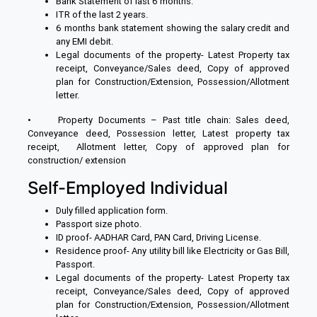
Bank Statement of last 6 months.
ITR of the last 2 years.
6 months bank statement showing the salary credit and
any EMI debit.
Legal documents of the property- Latest Property tax
receipt, Conveyance/Sales deed, Copy of approved
plan for Construction/Extension, Possession/Allotment
letter.
• Property Documents – Past title chain: Sales deed,
Conveyance deed, Possession letter, Latest property tax
receipt, Allotment letter, Copy of approved plan for
construction/ extension
Self-Employed Individual
Duly filled application form.
Passport size photo.
ID proof- AADHAR Card, PAN Card, Driving License.
Residence proof- Any utility bill like Electricity or Gas Bill,
Passport.
Legal documents of the property- Latest Property tax
receipt, Conveyance/Sales deed, Copy of approved
plan for Construction/Extension, Possession/Allotment