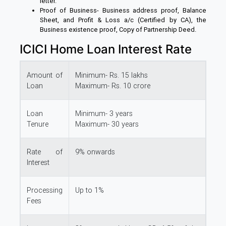
letter.
Proof of Business- Business address proof, Balance
Sheet, and Profit & Loss a/c (Certified by CA), the
Business existence proof, Copy of Partnership Deed.
ICICI Home Loan Interest Rate
Amount of
Minimum- Rs. 15 lakhs
Loan
Maximum- Rs. 10 crore
Loan
Minimum- 3 years
Tenure
Maximum- 30 years
Rate of
9% onwards
Interest
Processing
Up to 1%
Fees