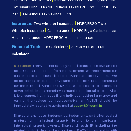
INVESCO India Tax Plan
KOTAK Tax Saver Fund
QUANTUM
|
|
Tax Saver Fund
FRANKLIN India Taxshield Fund
LIC MF Tax
|
Plan
TATA India Tax Savings Fund
|
Insurance:
Two wheeler Insurance
HDFC ERGO Two
|
|
|
Wheeler Insurance
Car Insurance
HDFC Ergo Car Insurance
|
Health Insurance
HDFC ERGO Health Insurance
|
|
Financial Tools:
Tax Calculator
SIP Calculator
EMI
Calculator
Disclaimer:
FreEMI do not sell any kind of loans on it's own and do
not take any kind of fees from our customers. We recommend our
customers to select best offers from Banks and its advertisers. We
do not assure or grantee any loans, as the loan is sanctioned as
per the norms of Banks and NBFCs. We propose all customers to
never entertain any monetary demand for disbursal of loan. Also,
it is a request that in case if any individual asking for money and
calling themselves as representative of FreEMI should be
immediately reported to us via mail at
support@freemi.in
Display of any logos, tradenames, trademarks, and other subject
matters of intellectual property belong to their particular
intellectual property owners. Display of such IP including the
related product details does not imply FreEMI's partnership with