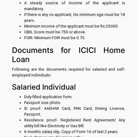
A steady source of income of the applicant is
mandatory.
If there is any co-applicant, his minimum age must be 18
years.
Minimum income of the applicant must be Rs.25000.
CIBIL Score must be 750 or above.
FOIR- Minimum FOIR must be 0.75.
Documents for ICICI Home
Loan
Following are the documents required for salaried and self-
employed individuals-
Salaried Individual
Duly filled application form.
Passport size photo.
ID proof- AADHAR Card, PAN Card, Driving License,
Passport.
Residence proof- Registered Rent Agreement/ Any
utility bill like Electricity or Gas Bill.
6 months salary slip, Copy of Form 16 of last 2 years.