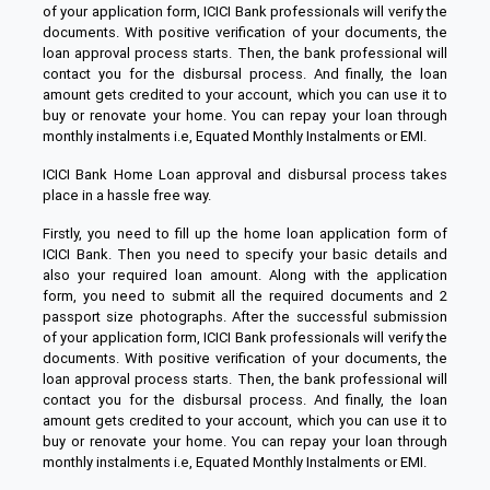
of your application form, ICICI Bank professionals will verify the
documents. With positive verification of your documents, the
loan approval process starts. Then, the bank professional will
contact you for the disbursal process. And finally, the loan
amount gets credited to your account, which you can use it to
buy or renovate your home. You can repay your loan through
monthly instalments i.e, Equated Monthly Instalments or EMI.
ICICI Bank Home Loan approval and disbursal process takes
place in a hassle free way.
Firstly, you need to fill up the home loan application form of
ICICI Bank. Then you need to specify your basic details and
also your required loan amount. Along with the application
form, you need to submit all the required documents and 2
passport size photographs. After the successful submission
of your application form, ICICI Bank professionals will verify the
documents. With positive verification of your documents, the
loan approval process starts. Then, the bank professional will
contact you for the disbursal process. And finally, the loan
amount gets credited to your account, which you can use it to
buy or renovate your home. You can repay your loan through
monthly instalments i.e, Equated Monthly Instalments or EMI.