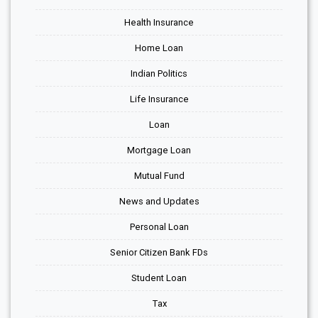
Health Insurance
Home Loan
Indian Politics
Life Insurance
Loan
Mortgage Loan
Mutual Fund
News and Updates
Personal Loan
Senior Citizen Bank FDs
Student Loan
Tax