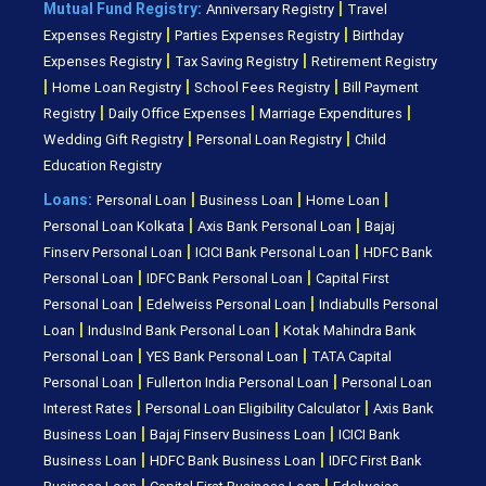
|
Mutual Fund Registry:
Anniversary Registry
Travel
|
|
Expenses Registry
Parties Expenses Registry
Birthday
|
|
Expenses Registry
Tax Saving Registry
Retirement Registry
|
|
|
Home Loan Registry
School Fees Registry
Bill Payment
|
|
|
Registry
Daily Office Expenses
Marriage Expenditures
|
|
Wedding Gift Registry
Personal Loan Registry
Child
Education Registry
|
|
|
Loans:
Personal Loan
Business Loan
Home Loan
|
|
Personal Loan Kolkata
Axis Bank Personal Loan
Bajaj
|
|
Finserv Personal Loan
ICICI Bank Personal Loan
HDFC Bank
|
|
Personal Loan
IDFC Bank Personal Loan
Capital First
|
|
Personal Loan
Edelweiss Personal Loan
Indiabulls Personal
|
|
Loan
IndusInd Bank Personal Loan
Kotak Mahindra Bank
|
|
Personal Loan
YES Bank Personal Loan
TATA Capital
|
|
Personal Loan
Fullerton India Personal Loan
Personal Loan
|
|
Interest Rates
Personal Loan Eligibility Calculator
Axis Bank
|
|
Business Loan
Bajaj Finserv Business Loan
ICICI Bank
|
|
Business Loan
HDFC Bank Business Loan
IDFC First Bank
|
|