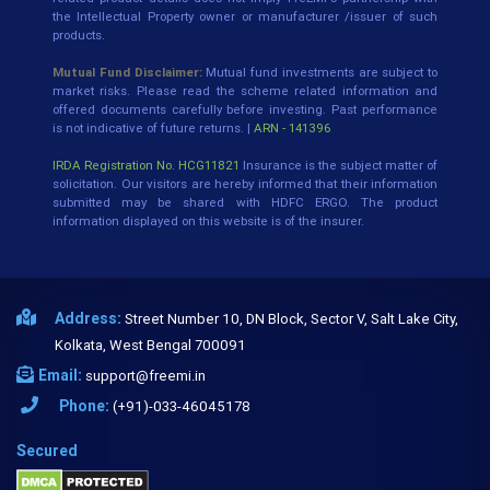
the Intellectual Property owner or manufacturer /issuer of such
products.
Mutual Fund Disclaimer:
Mutual fund investments are subject to
market risks. Please read the scheme related information and
offered documents carefully before investing. Past performance
is not indicative of future returns. |
ARN - 141396
IRDA Registration No. HCG11821
Insurance is the subject matter of
solicitation. Our visitors are hereby informed that their information
submitted may be shared with HDFC ERGO. The product
information displayed on this website is of the insurer.
Address:
Street Number 10, DN Block, Sector V, Salt Lake City,
Kolkata, West Bengal 700091
Email:
support@freemi.in
Phone:
(+91)-033-46045178
Secured