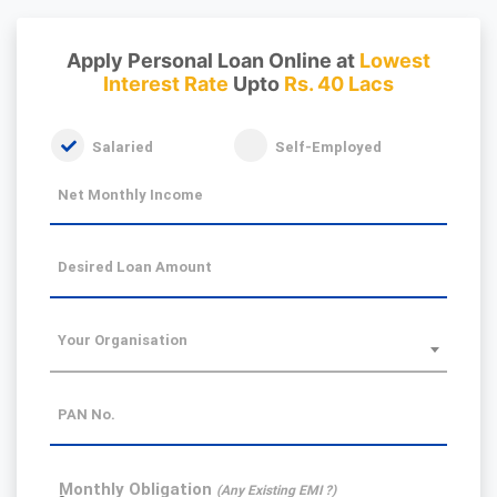
Apply Personal Loan Online at
Lowest
Interest Rate
Upto
Rs. 40 Lacs
Salaried
Self-Employed
Net Monthly Income
Desired Loan Amount
Your Organisation
PAN No.
Monthly Obligation
(Any Existing EMI ?)