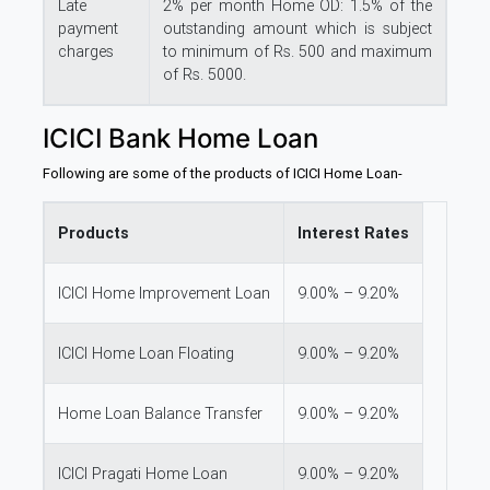
Late
2% per month Home OD: 1.5% of the
payment
outstanding amount which is subject
charges
to minimum of Rs. 500 and maximum
of Rs. 5000.
ICICI Bank Home Loan
Following are some of the products of ICICI Home Loan-
Products
Interest Rates
ICICI Home Improvement Loan
9.00% – 9.20%
ICICI Home Loan Floating
9.00% – 9.20%
Home Loan Balance Transfer
9.00% – 9.20%
ICICI Pragati Home Loan
9.00% – 9.20%