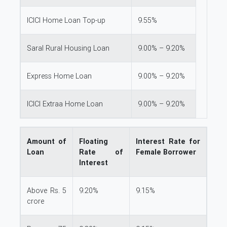
ICICI Home Loan Top-up
9.55%
Saral Rural Housing Loan
9.00% – 9.20%
Express Home Loan
9.00% – 9.20%
ICICI Extraa Home Loan
9.00% – 9.20%
Amount of
Floating
Interest Rate for
Loan
Rate of
Female Borrower
Interest
Above Rs. 5
9.20%
9.15%
crore