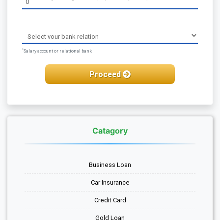
*
Salary account or relational bank
Proceed
Catagory
Business Loan
Car Insurance
Credit Card
Gold Loan